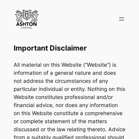
Skip
to
content
Important Disclaimer
All material on this Website (“Website”) is
information of a general nature and does
not address the circumstances of any
particular individual or entity. Nothing on this
Website constitutes professional and/or
financial advice, nor does any information
on this Website constitute a comprehensive
or complete statement of the matters
discussed or the law relating thereto. Advice
from a suitably qualified professional should