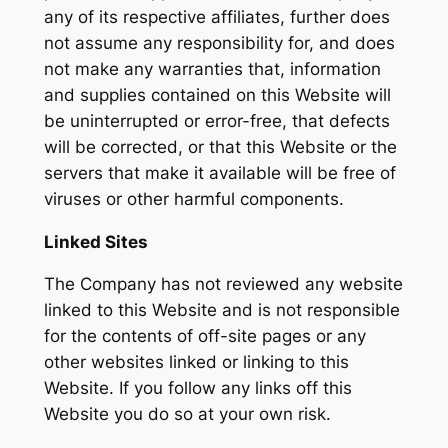
any of its respective affiliates, further does
not assume any responsibility for, and does
not make any warranties that, information
and supplies contained on this Website will
be uninterrupted or error-free, that defects
will be corrected, or that this Website or the
servers that make it available will be free of
viruses or other harmful components.
Linked Sites
The Company has not reviewed any website
linked to this Website and is not responsible
for the contents of off-site pages or any
other websites linked or linking to this
Website. If you follow any links off this
Website you do so at your own risk.