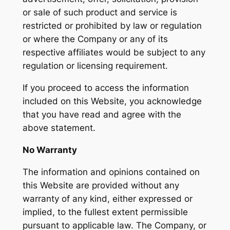
or sale of such product and service is
restricted or prohibited by law or regulation
or where the Company or any of its
respective affiliates would be subject to any
regulation or licensing requirement.
If you proceed to access the information
included on this Website, you acknowledge
that you have read and agree with the
above statement.
No Warranty
The information and opinions contained on
this Website are provided without any
warranty of any kind, either expressed or
implied, to the fullest extent permissible
pursuant to applicable law. The Company, or