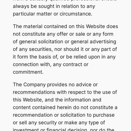
always be sought in relation to any
particular matter or circumstance.
The material contained on this Website does
not constitute any offer or sale or any form
of general solicitation or general advertising
of any securities, nor should it or any part of
it form the basis of, or be relied upon in any
connection with, any contract or
commitment.
The Company provides no advice or
recommendations with respect to the use of
this Website, and the information and
content contained herein do not constitute a
recommendation or solicitation to purchase
or sell any security or make any type of
investment or financial decision, nor do the