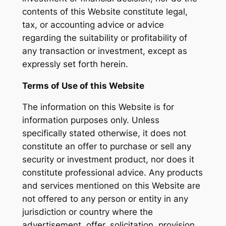
contents of this Website constitute legal,
tax, or accounting advice or advice
regarding the suitability or profitability of
any transaction or investment, except as
expressly set forth herein.
Terms of Use of this Website
The information on this Website is for
information purposes only. Unless
specifically stated otherwise, it does not
constitute an offer to purchase or sell any
security or investment product, nor does it
constitute professional advice. Any products
and services mentioned on this Website are
not offered to any person or entity in any
jurisdiction or country where the
advertisement, offer, solicitation, provision